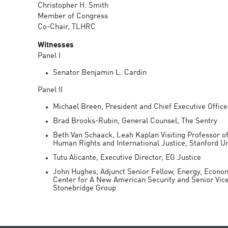
Christopher H. Smith
Member of Congress
Co-Chair, TLHRC
Witnesses
Panel I
Senator Benjamin L. Cardin
Panel II
Michael Breen, President and Chief Executive Office
Brad Brooks-Rubin, General Counsel, The Sentry
Beth Van Schaack, Leah Kaplan Visiting Professor o
Human Rights and International Justice, Stanford Un
Tutu Alicante, Executive Director, EG Justice
John Hughes, Adjunct Senior Fellow, Energy, Econo
Center for A New American Security and Senior Vice
Stonebridge Group