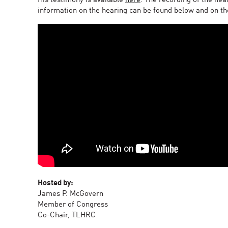
His testimony is available
here
. The recording of the hea
information on the hearing can be found below and on t
Hosted by:
James P. McGovern
Member of Congress
Co-Chair, TLHRC