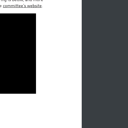
ring is below, and more
he
committee’s website
.