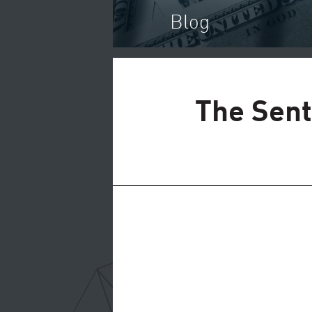
Blog
The Sent