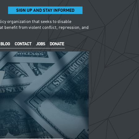
SIGN UP AND STAY INFORMED
licy organization that seeks to disable
t benefit from violent conflict, repression, and
BLOG
CONTACT
JOBS
DONATE