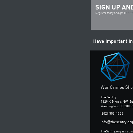
SIGN UP AN
Register today and get THE 
Have Important I
War Crimes Shou
The Sentry
1629 K Street, NW, Su
Washington, DC 2000
(202)-508-1055
@
info
thesentry.org
TheSentry.org is regis