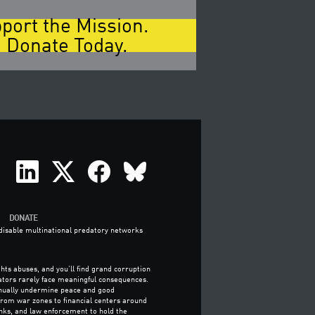
port the Mission.
 Donate Today.
DONATE
o disable multinational predatory networks
hts abuses, and you’ll find grand corruption
ators rarely face meaningful consequences.
tinually undermine peace and good
 from war zones to financial centers around
nks, and law enforcement to hold the