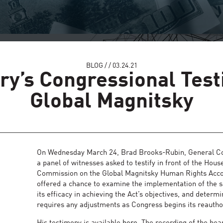
BLOG
/
/
03.24.21
ry’s Congressional Tes
Global Magnitsky
On Wednesday March 24, Brad Brooks-Rubin, General Cou
a panel of witnesses asked to testify in front of the H
Commission on the Global Magnitsky Human Rights Accou
offered a chance to examine the implementation of the s
its efficacy in achieving the Act’s objectives, and determin
requires any adjustments as Congress begins its reautho