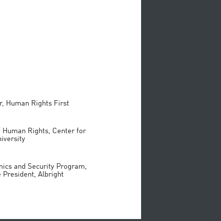
r, Human Rights First
f Human Rights, Center for
iversity
mics and Security Program,
 President, Albright