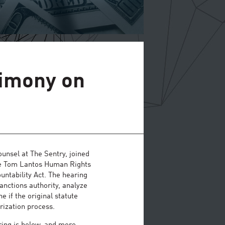
timony on
nsel at The Sentry, joined
ouse Tom Lantos Human Rights
ntability Act. The hearing
anctions authority, analyze
e if the original statute
rization process.