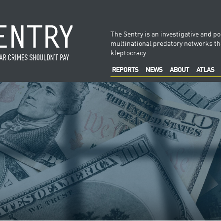
The Sentry is an investigative and po
multinational predatory networks tha
kleptocracy.
REPORTS
NEWS
ABOUT
ATLAS