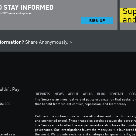
D STAY INFORMED
Sup
SENTRY news and updates.
and
SIGN UP
nformation?
Share Anonymously. >
ldn't Pay
REPORTS
NEWS
ABOUT
ATLAS
BLOG
CONTACT
JOBS
The Sentry is an investigative and policy organization that seeks t
ite 300
that benefit from violent conflict, repression, and kleptocracy.
6
Pull back the curtain on wars, mass atrocities, and other human rig
and unchecked greed. These tragedies persist because the perpetr
The Sentry aims to alter the warped incentive structures that con
governance. Our investigations follow the money as it is laundered
tered as a
the world. We provide evidence and strategies for governments, ba