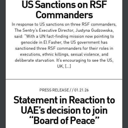
US Sanctions on RSF
Commanders
In response to US sanctions on three RSF commanders,
The Sentry’s Executive Director, Justyna Gudzowska,
said: “With a UN fact-finding mission now pointing to
genocide in El Fasher, the US government has
sanctioned three RSF commanders for their roles in
executions, ethnic killings, sexual violence, and
deliberate starvation. It’s encouraging to see the US,
UK, […]
PRESS RELEASE
/
/
01.21.26
Statement in Reaction to
UAE’s decision to join
“Board of Peace”