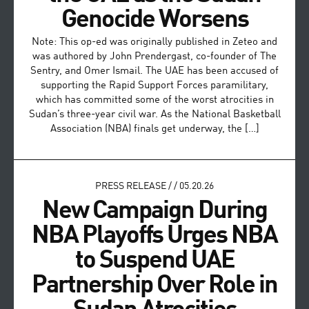
Genocide Worsens
Note: This op-ed was originally published in Zeteo and
was authored by John Prendergast, co-founder of The
Sentry, and Omer Ismail. The UAE has been accused of
supporting the Rapid Support Forces paramilitary,
which has committed some of the worst atrocities in
Sudan’s three-year civil war. As the National Basketball
Association (NBA) finals get underway, the […]
PRESS RELEASE
/
/
05.20.26
New Campaign During
NBA Playoffs Urges NBA
to Suspend UAE
Partnership Over Role in