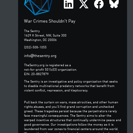
War Crimes Shouldn't Pay
The Sentry
1629 K Street, NW, Suite 300
Washington, DC 20006
(202)-508-1055
@
info
thesentry.org
TheSentry.org is registered as a
not-for-profit 501(c)(3) organization.
EIN: 20-8827879
The Sentry is an investigative and policy organization that seeks
to disable multinational predatory networks that benefit from
violent conflict, repression, and kleptocracy.
Pull back the curtain on wars, mass atrocities, and other human
rights abuses, and you’ll find grand corruption and unchecked
greed. These tragedies persist because the perpetrators rarely
face meaningful consequences. The Sentry aims to alter the
warped incentive structures that continually undermine peace and
good governance. Our investigations follow the money as it is
laundered from war zones to financial centers around the world.