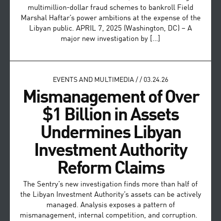
multimillion-dollar fraud schemes to bankroll Field
Marshal Haftar’s power ambitions at the expense of the
Libyan public. APRIL 7, 2025 (Washington, DC) – A
major new investigation by […]
EVENTS AND MULTIMEDIA
/
/
03.24.26
Mismanagement of Over
$1 Billion in Assets
Undermines Libyan
Investment Authority
Reform Claims
The Sentry’s new investigation finds more than half of
the Libyan Investment Authority’s assets can be actively
managed. Analysis exposes a pattern of
mismanagement, internal competition, and corruption.