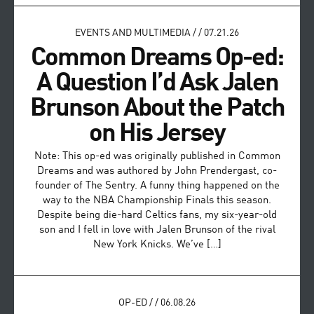
EVENTS AND MULTIMEDIA
/
/
07.21.26
Common Dreams Op-ed:
A Question I’d Ask Jalen
Brunson About the Patch
on His Jersey
Note: This op-ed was originally published in Common
Dreams and was authored by John Prendergast, co-
founder of The Sentry. A funny thing happened on the
way to the NBA Championship Finals this season.
Despite being die-hard Celtics fans, my six-year-old
son and I fell in love with Jalen Brunson of the rival
New York Knicks. We’ve […]
OP-ED
/
/
06.08.26