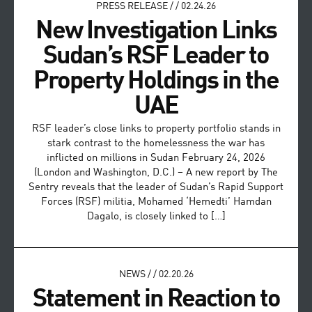
PRESS RELEASE
/
/
02.24.26
New Investigation Links
Sudan’s RSF Leader to
Property Holdings in the
UAE
RSF leader’s close links to property portfolio stands in
stark contrast to the homelessness the war has
inflicted on millions in Sudan February 24, 2026
(London and Washington, D.C.) – A new report by The
Sentry reveals that the leader of Sudan’s Rapid Support
Forces (RSF) militia, Mohamed ‘Hemedti’ Hamdan
Dagalo, is closely linked to […]
NEWS
/
/
02.20.26
Statement in Reaction to