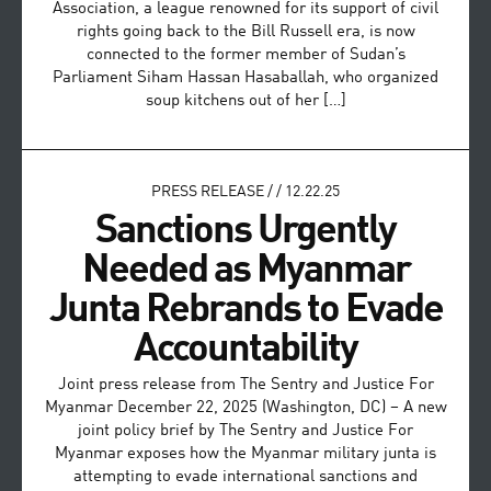
Association, a league renowned for its support of civil
rights going back to the Bill Russell era, is now
connected to the former member of Sudan’s
Parliament Siham Hassan Hasaballah, who organized
soup kitchens out of her […]
PRESS RELEASE
/
/
12.22.25
Sanctions Urgently
Needed as Myanmar
Junta Rebrands to Evade
Accountability
Joint press release from The Sentry and Justice For
Myanmar December 22, 2025 (Washington, DC) – A new
joint policy brief by The Sentry and Justice For
Myanmar exposes how the Myanmar military junta is
attempting to evade international sanctions and