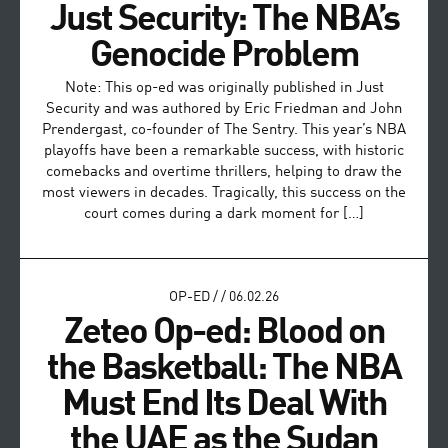
Just Security: The NBA’s
Genocide Problem
Note: This op-ed was originally published in Just
Security and was authored by Eric Friedman and John
Prendergast, co-founder of The Sentry. This year’s NBA
playoffs have been a remarkable success, with historic
comebacks and overtime thrillers, helping to draw the
most viewers in decades. Tragically, this success on the
court comes during a dark moment for […]
OP-ED
/
/
06.02.26
Zeteo Op-ed: Blood on
the Basketball: The NBA
Must End Its Deal With
the UAE as the Sudan