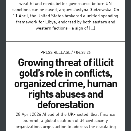
wealth fund needs better governance before UN
sanctions can be eased, argues Justyna Gudzowska. On
11 April, the United States brokered a unified spending
framework for Libya, endorsed by both eastern and
western factions—a sign of […]
PRESS RELEASE
/
/
04.28.26
Growing threat of illicit
gold’s role in conflicts,
organized crime, human
rights abuses and
deforestation
28 April 2026 Ahead of the UK-hosted Illicit Finance
Summit, a global coalition of 34 civil society
organizations urges action to address the escalating