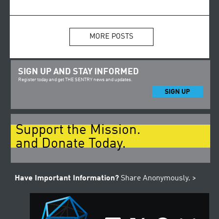
MORE POSTS
SIGN UP AND STAY INFORMED
Register today and get THE SENTRY news and updates.
SIGN UP
Support the Mission.
and Donate Today.
Have Important Information?
Share Anonymously. >