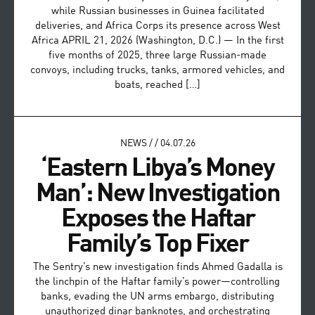
while Russian businesses in Guinea facilitated
deliveries, and Africa Corps its presence across West
Africa APRIL 21, 2026 (Washington, D.C.) — In the first
five months of 2025, three large Russian-made
convoys, including trucks, tanks, armored vehicles, and
boats, reached […]
NEWS
/
/
04.07.26
‘Eastern Libya’s Money
Man’: New Investigation
Exposes the Haftar
Family’s Top Fixer
The Sentry’s new investigation finds Ahmed Gadalla is
the linchpin of the Haftar family’s power—controlling
banks, evading the UN arms embargo, distributing
unauthorized dinar banknotes, and orchestrating