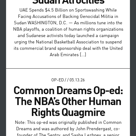
Sudan Atrocities
UAE Spends $4.5 Billion on Sportswashing While
Facing Accusations of Backing Genocidal Militia in
Sudan WASHINGTON, D.C. — As millions tune into the
NBA playoffs, a coalition of human rights organizations
and Sudanese activists today launched a campaign
urging the National Basketball Association to suspend
its commercial brand sponsorship deal with the United
Arab Emirates […]
OP-ED
/
/
05.13.26
Common Dreams Op-ed:
The NBA’s Other Human
Rights Quagmire
Note: This op-ed was originally published in Common
Dreams and was authored by John Prendergast, co-
founder of The Sentry, and Sasha Lezhnev, a senior