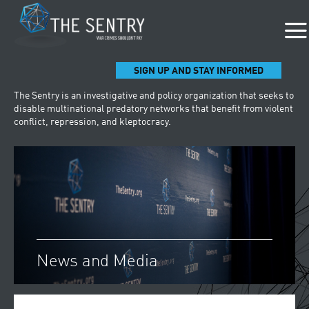
SIGN UP AND STAY INFORMED
The Sentry is an investigative and policy organization that seeks to
disable multinational predatory networks that benefit from violent
conflict, repression, and kleptocracy.
News and Media