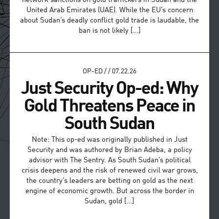
network sanctions on gold traffickers in Sudan and the
United Arab Emirates (UAE). While the EU’s concern
about Sudan’s deadly conflict gold trade is laudable, the
ban is not likely […]
OP-ED
/
/
07.22.26
Just Security Op-ed: Why
Gold Threatens Peace in
South Sudan
Note: This op-ed was originally published in Just
Security and was authored by Brian Adeba, a policy
advisor with The Sentry. As South Sudan’s political
crisis deepens and the risk of renewed civil war grows,
the country’s leaders are betting on gold as the next
engine of economic growth. But across the border in
Sudan, gold […]