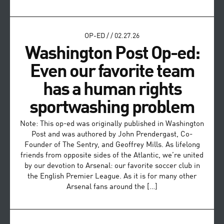
OP-ED
/
/
02.27.26
Washington Post Op-ed:
Even our favorite team
has a human rights
sportwashing problem
Note: This op-ed was originally published in Washington
Post and was authored by John Prendergast, Co-
Founder of The Sentry, and Geoffrey Mills. As lifelong
friends from opposite sides of the Atlantic, we’re united
by our devotion to Arsenal: our favorite soccer club in
the English Premier League. As it is for many other
Arsenal fans around the […]