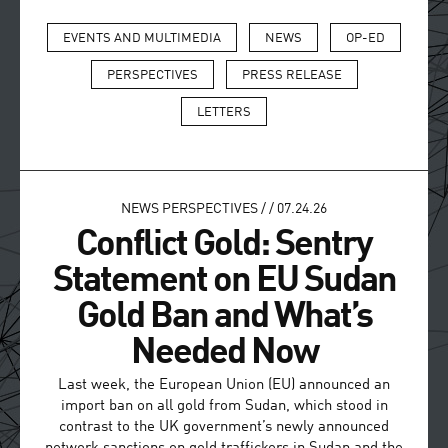
EVENTS AND MULTIMEDIA
NEWS
OP-ED
PERSPECTIVES
PRESS RELEASE
LETTERS
NEWS PERSPECTIVES
/
/
07.24.26
Conflict Gold: Sentry
Statement on EU Sudan
Gold Ban and What’s
Needed Now
Last week, the European Union (EU) announced an
import ban on all gold from Sudan, which stood in
contrast to the UK government’s newly announced