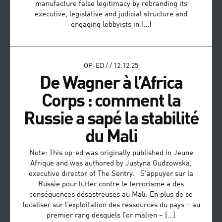
manufacture false legitimacy by rebranding its
executive, legislative and judicial structure and
engaging lobbyists in […]
OP-ED
/
/
12.12.25
De Wagner à l’Africa
Corps : comment la
Russie a sapé la stabilité
du Mali
Note: This op-ed was originally published in Jeune
Afrique and was authored by Justyna Gudzowska,
executive director of The Sentry. S’appuyer sur la
Russie pour lutter contre le terrorisme a des
conséquences désastreuses au Mali. En plus de se
focaliser sur l’exploitation des ressources du pays – au
premier rang desquels l’or malien – […]