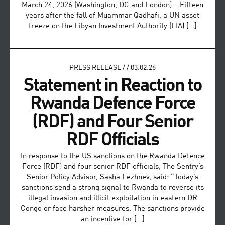
March 24, 2026 (Washington, DC and London) – Fifteen
years after the fall of Muammar Qadhafi, a UN asset
freeze on the Libyan Investment Authority (LIA) […]
PRESS RELEASE
/
/
03.02.26
Statement in Reaction to
Rwanda Defence Force
(RDF) and Four Senior
RDF Officials
In response to the US sanctions on the Rwanda Defence
Force (RDF) and four senior RDF officials, The Sentry’s
Senior Policy Advisor, Sasha Lezhnev, said: “Today’s
sanctions send a strong signal to Rwanda to reverse its
illegal invasion and illicit exploitation in eastern DR
Congo or face harsher measures. The sanctions provide
an incentive for […]