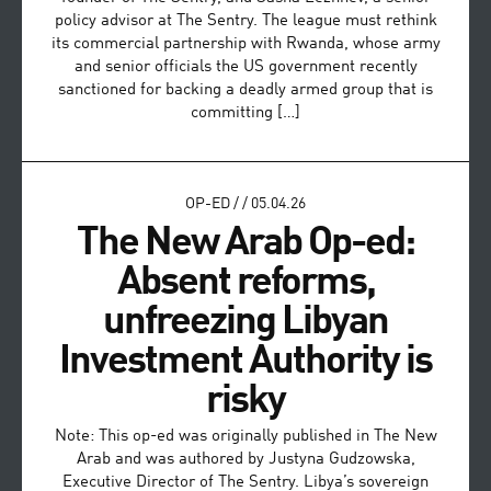
policy advisor at The Sentry. The league must rethink
its commercial partnership with Rwanda, whose army
and senior officials the US government recently
sanctioned for backing a deadly armed group that is
committing […]
OP-ED
/
/
05.04.26
The New Arab Op-ed:
Absent reforms,
unfreezing Libyan
Investment Authority is
risky
Note: This op-ed was originally published in The New
Arab and was authored by Justyna Gudzowska,
Executive Director of The Sentry. Libya’s sovereign