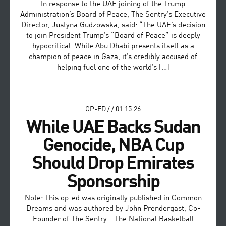
In response to the UAE joining of the Trump
Administration’s Board of Peace, The Sentry’s Executive
Director, Justyna Gudzowska, said: “The UAE’s decision
to join President Trump’s “Board of Peace” is deeply
hypocritical. While Abu Dhabi presents itself as a
champion of peace in Gaza, it’s credibly accused of
helping fuel one of the world’s […]
OP-ED
/
/
01.15.26
While UAE Backs Sudan
Genocide, NBA Cup
Should Drop Emirates
Sponsorship
Note: This op-ed was originally published in Common
Dreams and was authored by John Prendergast, Co-
Founder of The Sentry. The National Basketball