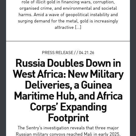
role of illicit gold in financing wars, corruption,
organised crime, and environmental and societal
harms. Amid a wave of geopolitical instability and
surging demand for the metal, gold is increasingly
attractive […]
PRESS RELEASE
/
/
04.21.26
Russia Doubles Down in
West Africa: New Military
Deliveries, a Guinea
Maritime Hub, and Africa
Corps’ Expanding
Footprint
The Sentry’s investigation reveals that three major
Russian military convoys reached Mali in early 2025,