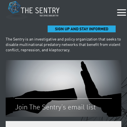
SIGN UP AND STAY INFORMED
The Sentry is an investigative and policy organization that seeks to
disable multinational predatory networks that benefit from violent
conflict, repression, and kleptocracy.
Join The Sentry’s email list