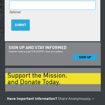
Optional
SUBMIT
SIGN UP AND STAY INFORMED
Register today and get THE SENTRY news and updates.
SIGN UP
Support the Mission.
and Donate Today.
Have Important Information?
Share Anonymously. >