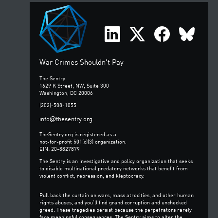
War Crimes Shouldn't Pay
The Sentry
1629 K Street, NW, Suite 300
Washington, DC 20006
(202)-508-1055
@
info
thesentry.org
TheSentry.org is registered as a
not-for-profit 501(c)(3) organization.
EIN: 20-8827879
The Sentry is an investigative and policy organization that seeks
to disable multinational predatory networks that benefit from
violent conflict, repression, and kleptocracy.
Pull back the curtain on wars, mass atrocities, and other human
rights abuses, and you’ll find grand corruption and unchecked
greed. These tragedies persist because the perpetrators rarely
face meaningful consequences. The Sentry aims to alter the