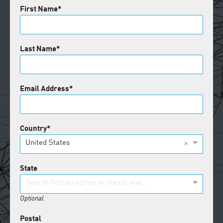
First Name
Last Name
Email Address
Country
×
United States
State
Type to find an option or create one...
Optional
Postal