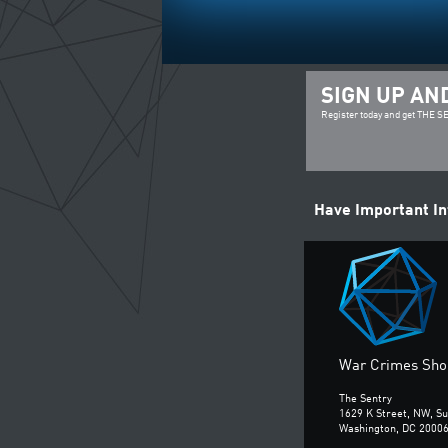
SIGN UP AN
Register today and get THE 
Have Important I
War Crimes Shou
The Sentry
1629 K Street, NW, Su
Washington, DC 2000