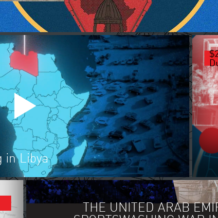
$
Du
 in Libya
FORBES: GAME OF DRONES AN