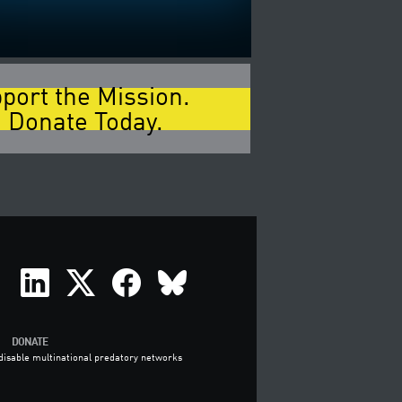
port the Mission.
 Donate Today.
DONATE
o disable multinational predatory networks