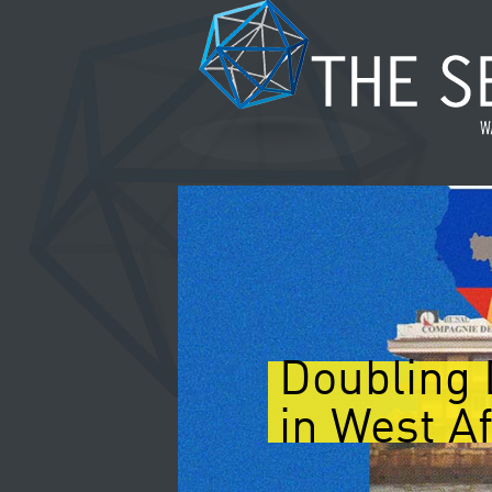
Doubling 
in West Af