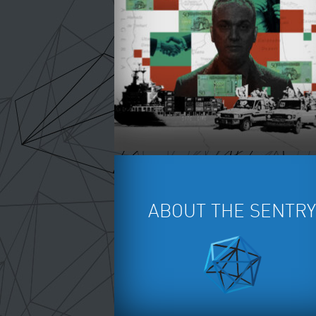
SWASHING WAR IN SUDAN -
BLOODONTHEBALL.ORG
ABOUT THE SENTRY