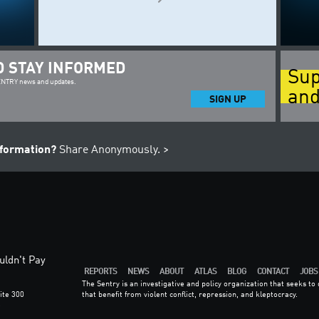
D STAY INFORMED
Sup
SENTRY news and updates.
and
SIGN UP
nformation?
Share Anonymously. >
ldn't Pay
REPORTS
NEWS
ABOUT
ATLAS
BLOG
CONTACT
JOBS
The Sentry is an investigative and policy organization that seeks t
ite 300
that benefit from violent conflict, repression, and kleptocracy.
6