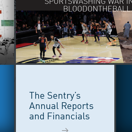
IN EASTERN LIB
The Sentry’s
Annual Reports
and Financials