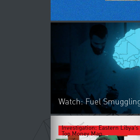
Watch: Fuel Smuggling
Investigation: Eastern Libya’s
UNITED ARAB EMIRATES IS
Top Money Man