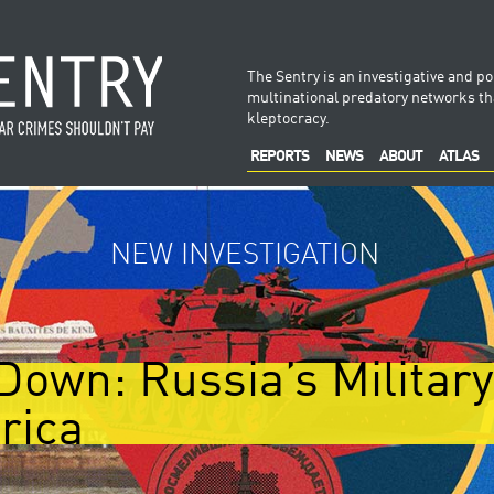
The Sentry is an investigative and po
multinational predatory networks tha
kleptocracy.
REPORTS
NEWS
ABOUT
ATLAS
NEW INVESTIGATION
Down: Russia’s Militar
rica