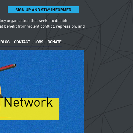
SIGN UP AND STAY INFORMED
licy organization that seeks to disable
t benefit from violent conflict, repression, and
BLOG
CONTACT
JOBS
DONATE
y Network