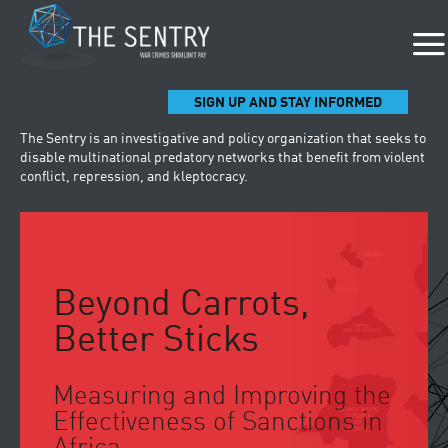
SIGN UP AND STAY INFORMED
The Sentry is an investigative and policy organization that seeks to
disable multinational predatory networks that benefit from violent
conflict, repression, and kleptocracy.
Beyond Carrots,
Better Sticks
Measuring and Improving the
Effectiveness of Sanctions in