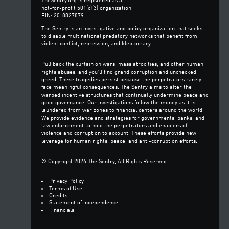
TheSentry.org is registered as a
not-for-profit 501(c)(3) organization.
EIN: 20-8827879
The Sentry is an investigative and policy organization that seeks
to disable multinational predatory networks that benefit from
violent conflict, repression, and kleptocracy.
Pull back the curtain on wars, mass atrocities, and other human
rights abuses, and you’ll find grand corruption and unchecked
greed. These tragedies persist because the perpetrators rarely
face meaningful consequences. The Sentry aims to alter the
warped incentive structures that continually undermine peace and
good governance. Our investigations follow the money as it is
laundered from war zones to financial centers around the world.
We provide evidence and strategies for governments, banks, and
law enforcement to hold the perpetrators and enablers of
violence and corruption to account. These efforts provide new
leverage for human rights, peace, and anti-corruption efforts.
© Copyright 2026 The Sentry, All Rights Reserved.
Privacy Policy
Terms of Use
Credits
Statement of Independence
Financials