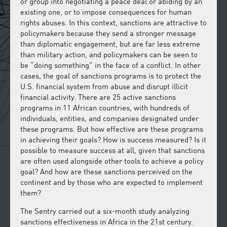
or group into negotiating a peace deal or abiding by an
existing one, or to impose consequences for human
rights abuses. In this context, sanctions are attractive to
policymakers because they send a stronger message
than diplomatic engagement, but are far less extreme
than military action, and policymakers can be seen to
be “doing something” in the face of a conflict. In other
cases, the goal of sanctions programs is to protect the
U.S. financial system from abuse and disrupt illicit
financial activity. There are 25 active sanctions
programs in 11 African countries, with hundreds of
individuals, entities, and companies designated under
these programs. But how effective are these programs
in achieving their goals? How is success measured? Is it
possible to measure success at all, given that sanctions
are often used alongside other tools to achieve a policy
goal? And how are these sanctions perceived on the
continent and by those who are expected to implement
them?
The Sentry carried out a six-month study analyzing
sanctions effectiveness in Africa in the 21st century.