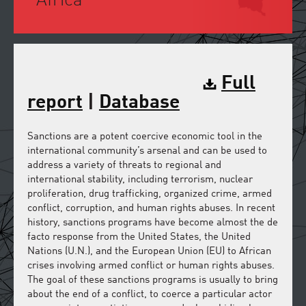
Africa
Full
report
|
Database
Sanctions are a potent coercive economic tool in the
international community’s arsenal and can be used to
address a variety of threats to regional and
international stability, including terrorism, nuclear
proliferation, drug trafficking, organized crime, armed
conflict, corruption, and human rights abuses. In recent
history, sanctions programs have become almost the de
facto response from the United States, the United
Nations (U.N.), and the European Union (EU) to African
crises involving armed conflict or human rights abuses.
The goal of these sanctions programs is usually to bring
about the end of a conflict, to coerce a particular actor