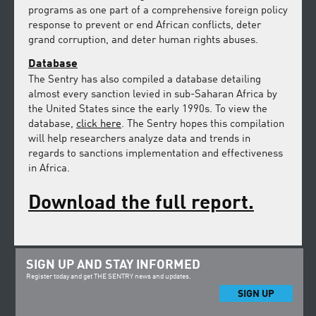
programs as one part of a comprehensive foreign policy
response to prevent or end African conflicts, deter
grand corruption, and deter human rights abuses.
Database
The Sentry has also compiled a database detailing
almost every sanction levied in sub-Saharan Africa by
the United States since the early 1990s. To view the
database,
click here
. The Sentry hopes this compilation
will help researchers analyze data and trends in
regards to sanctions implementation and effectiveness
in Africa.
Download the full report.
SIGN UP AND STAY INFORMED
Register today and get THE SENTRY news and updates.
SIGN UP