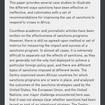
This paper provides several case studies to illustrate
the different ways sanctions have been effective or
ineffective, and culminates with a set of
recommendations for improving the use of sanctions to
respond to crises in Africa.
Countless academic and journalistic articles have been
written on the effectiveness of sanctions programs.
However, there is still no agreed-upon method or set of
metrics for measuring the impact and success of a
sanctions program. In almost all cases, it is extremely
difficult to separate out the effects of sanctions, as they
are generally not the only tool deployed to achieve a
particular foreign policy goal, and there are different
types of sanctions imposed at different levels. The
Sentry examined seven African countries for which
sanctions programs are or were in place, and analyzed
the outcomes of the sanctions strategies used by the
United States, the European Union, and the United
Nations; one major challenge encountered here was
that it was not always clear whether sanctions had been
levied as part of an intentional strategy. The Sentry