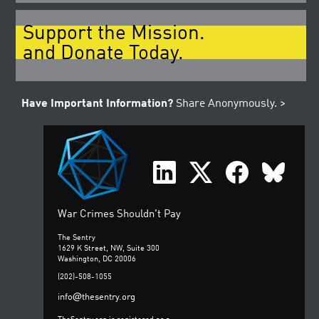
Support the Mission.
and Donate Today.
Have Important Information?
Share Anonymously. >
War Crimes Shouldn't Pay
The Sentry
1629 K Street, NW, Suite 300
Washington, DC 20006
(202)-508-1055
@
info
thesentry.org