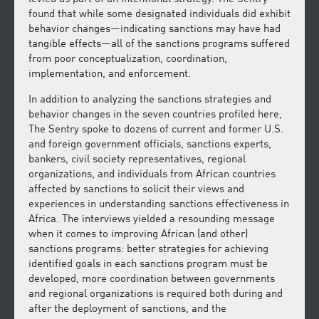
found that while some designated individuals did exhibit
behavior changes—indicating sanctions may have had
tangible effects—all of the sanctions programs suffered
from poor conceptualization, coordination,
implementation, and enforcement.
In addition to analyzing the sanctions strategies and
behavior changes in the seven countries profiled here,
The Sentry spoke to dozens of current and former U.S.
and foreign government officials, sanctions experts,
bankers, civil society representatives, regional
organizations, and individuals from African countries
affected by sanctions to solicit their views and
experiences in understanding sanctions effectiveness in
Africa. The interviews yielded a resounding message
when it comes to improving African (and other)
sanctions programs: better strategies for achieving
identified goals in each sanctions program must be
developed, more coordination between governments
and regional organizations is required both during and
after the deployment of sanctions, and the