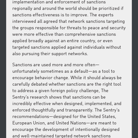
implementation and enforcement of sanctions
regionally and around the world should be prioritized if
sanctions effectiveness is to improve. The experts
interviewed all agreed that network sanctions targeting
the groups responsible for threats to peace and security
were more effective than comprehensive sanctions
applied broadly against an entire country, or even
targeted sanctions applied against individuals without
also pursuing their support networks.
Sanctions are used more and more often—
unfortunately sometimes as a default—as a tool to
encourage behavior change. While it should always be
carefully debated whether sanctions are the right tool
to address a given foreign policy challenge, The
Sentry’s research shows that sanctions can be
incredibly effective when designed, implemented, and
enforced thoughtfully and transparently. The Sentry’s
recommendations—designed for the United States,
European Union, and United Nations—are meant to
encourage the development of intentionally designed
and well-maintained targeted network sanctions