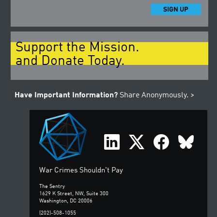
SIGN UP
Support the Mission.
and Donate Today.
Have Important Information?
Share Anonymously. >
War Crimes Shouldn't Pay
The Sentry
1629 K Street, NW, Suite 300
Washington, DC 20006
(202)-508-1055