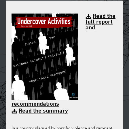
Read the
full report
and
recommendations
Read the summary
In a country plagued by horrific violence and rampant