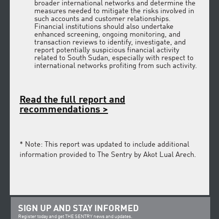
broader international networks and determine the
measures needed to mitigate the risks involved in
such accounts and customer relationships.
Financial institutions should also undertake
enhanced screening, ongoing monitoring, and
transaction reviews to identify, investigate, and
report potentially suspicious financial activity
related to South Sudan, especially with respect to
international networks profiting from such activity.
Read the full report
and
recommendations
>
* Note: This report was updated to include additional
information provided to The Sentry by Akot Lual Arech.
SIGN UP AND STAY INFORMED
Register today and get THE SENTRY news and updates.