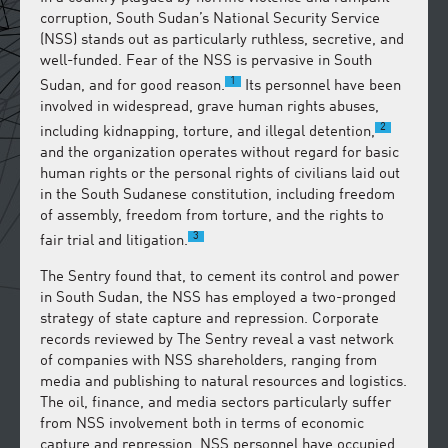
corruption, South Sudan’s National Security Service
(NSS) stands out as particularly ruthless, secretive, and
well-funded. Fear of the NSS is pervasive in South
1
Sudan, and for good reason.
Its personnel have been
involved in widespread, grave human rights abuses,
2
including kidnapping, torture, and illegal detention,
and the organization operates without regard for basic
human rights or the personal rights of civilians laid out
in the South Sudanese constitution, including freedom
of assembly, freedom from torture, and the rights to
3
fair trial and litigation.
The Sentry found that, to cement its control and power
in South Sudan, the NSS has employed a two-pronged
strategy of state capture and repression. Corporate
records reviewed by The Sentry reveal a vast network
of companies with NSS shareholders, ranging from
media and publishing to natural resources and logistics.
The oil, finance, and media sectors particularly suffer
from NSS involvement both in terms of economic
capture and repression. NSS personnel have occupied