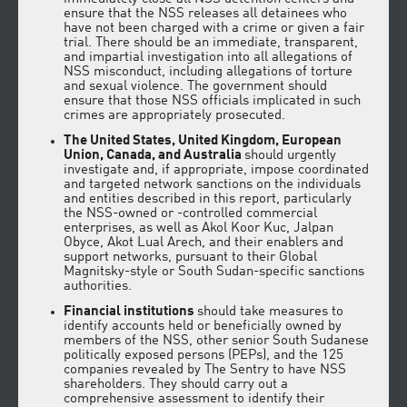
ensure that the NSS releases all detainees who
have not been charged with a crime or given a fair
trial. There should be an immediate, transparent,
and impartial investigation into all allegations of
NSS misconduct, including allegations of torture
and sexual violence. The government should
ensure that those NSS officials implicated in such
crimes are appropriately prosecuted.
The United States, United Kingdom, European
Union, Canada, and Australia
should urgently
investigate and, if appropriate, impose coordinated
and targeted network sanctions on the individuals
and entities described in this report, particularly
the NSS-owned or -controlled commercial
enterprises, as well as Akol Koor Kuc, Jalpan
Obyce, Akot Lual Arech, and their enablers and
support networks, pursuant to their Global
Magnitsky-style or South Sudan-specific sanctions
authorities.
Financial institutions
should take measures to
identify accounts held or beneficially owned by
members of the NSS, other senior South Sudanese
politically exposed persons (PEPs), and the 125
companies revealed by The Sentry to have NSS
shareholders. They should carry out a
comprehensive assessment to identify their