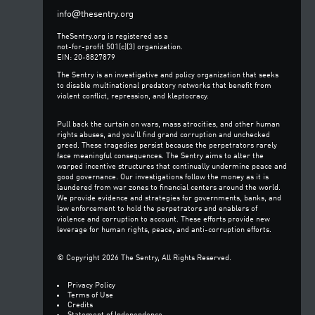
@
info
thesentry.org
TheSentry.org is registered as a
not-for-profit 501(c)(3) organization.
EIN: 20-8827879
The Sentry is an investigative and policy organization that seeks
to disable multinational predatory networks that benefit from
violent conflict, repression, and kleptocracy.
Pull back the curtain on wars, mass atrocities, and other human
rights abuses, and you’ll find grand corruption and unchecked
greed. These tragedies persist because the perpetrators rarely
face meaningful consequences. The Sentry aims to alter the
warped incentive structures that continually undermine peace and
good governance. Our investigations follow the money as it is
laundered from war zones to financial centers around the world.
We provide evidence and strategies for governments, banks, and
law enforcement to hold the perpetrators and enablers of
violence and corruption to account. These efforts provide new
leverage for human rights, peace, and anti-corruption efforts.
© Copyright 2026 The Sentry, All Rights Reserved.
Privacy Policy
Terms of Use
Credits