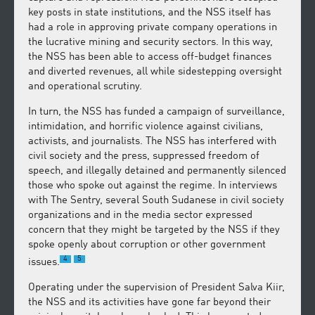
key posts in state institutions, and the NSS itself has
had a role in approving private company operations in
the lucrative mining and security sectors. In this way,
the NSS has been able to access off-budget finances
and diverted revenues, all while sidestepping oversight
and operational scrutiny.
In turn, the NSS has funded a campaign of surveillance,
intimidation, and horrific violence against civilians,
activists, and journalists. The NSS has interfered with
civil society and the press, suppressed freedom of
speech, and illegally detained and permanently silenced
those who spoke out against the regime. In interviews
with The Sentry, several South Sudanese in civil society
organizations and in the media sector expressed
concern that they might be targeted by the NSS if they
spoke openly about corruption or other government
4
5
issues.
Operating under the supervision of President Salva Kiir,
the NSS and its activities have gone far beyond their