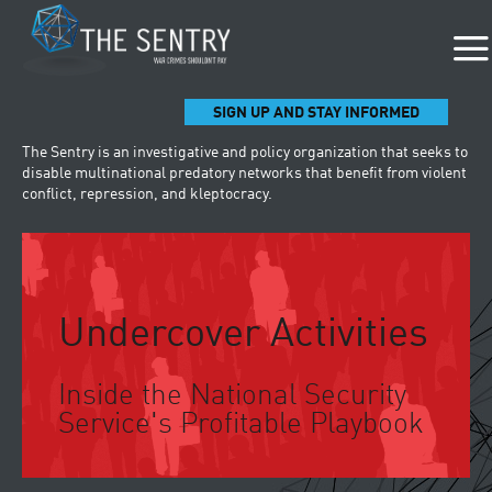
SIGN UP AND STAY INFORMED
The Sentry is an investigative and policy organization that seeks to
disable multinational predatory networks that benefit from violent
conflict, repression, and kleptocracy.
Undercover Activities
Inside the National Security
Service's Profitable Playbook