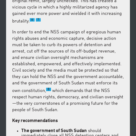
original remit, largely unchecked. This has created a
vicious cycle in which a highly militarized agency has
gained ever more power and wielded it with increasing
6
7
brutality.
In order to end the NSS campaign of egregious human
rights abuses and economic capture, decisive action
must be taken to curb its powers of detention and
arrest, cut off the sources of its off-budget revenue,
and ensure civilian oversight mechanisms are
established, empowered, and effectively implemented.
Civil society and the media must be protected so that
they can hold the NSS and the government accountable,
and the government of South Sudan must enforce its
8
own constitution,
which demands that the NSS
respect human rights, democracy, and civilian oversight
—the very cornerstones of a promising future for the
people of South Sudan.
Key recommendations
The government of South Sudan
should
immediately close all NSS detention centers and