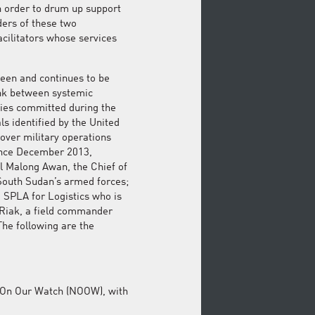
in order to drum up support
aders of these two
acilitators whose services
been and continues to be
ink between systemic
ities committed during the
als identified by the United
over military operations
ince December 2013,
ul Malong Awan, the Chief of
South Sudan’s armed forces;
 SPLA for Logistics who is
 Riak, a field commander
The following are the
ot On Our Watch (NOOW), with