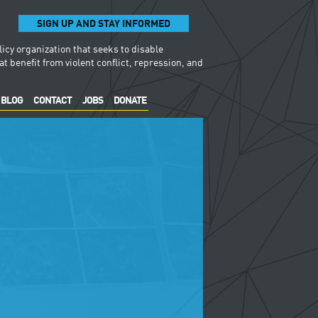
SIGN UP AND STAY INFORMED
licy organization that seeks to disable
t benefit from violent conflict, repression, and
BLOG
CONTACT
JOBS
DONATE