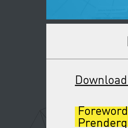
Download 
Foreword
Prenderg