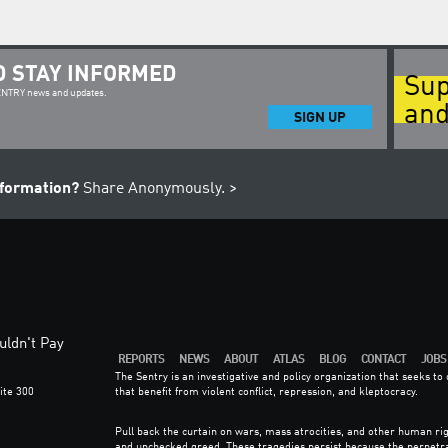
D STAY INFORMED
Sup
SENTRY news and updates.
and
SIGN UP
nformation?
Share Anonymously. >
ldn't Pay
REPORTS
NEWS
ABOUT
ATLAS
BLOG
CONTACT
JOBS
The Sentry is an investigative and policy organization that seeks t
ite 300
that benefit from violent conflict, repression, and kleptocracy.
6
Pull back the curtain on wars, mass atrocities, and other human rig
and unchecked greed. These tragedies persist because the perpetr