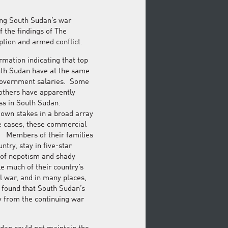
ing South Sudan’s war
f the findings of The
uption and armed conflict.
rmation indicating that top
outh Sudan have at the same
government salaries. Some
 others have apparently
ss in South Sudan.
own stakes in a broad array
e cases, these commercial
. Members of their families
ntry, stay in five-star
m of nepotism and shady
e much of their country’s
l war, and in many places,
y found that South Sudan’s
lly from the continuing war