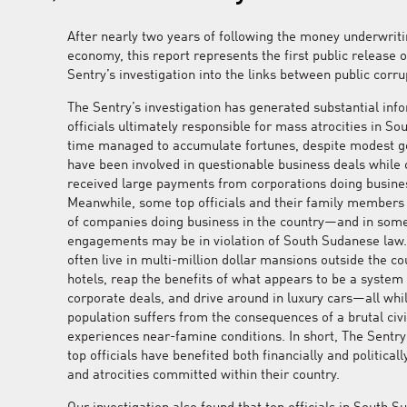
After nearly two years of following the money underwrit
economy, this report represents the first public release o
Sentry’s investigation into the links between public corr
The Sentry’s investigation has generated substantial info
officials ultimately responsible for mass atrocities in S
time managed to accumulate fortunes, despite modest 
have been involved in questionable business deals while
received large payments from corporations doing busine
Meanwhile, some top officials and their family members 
of companies doing business in the country—and in som
engagements may be in violation of South Sudanese law
often live in multi-million dollar mansions outside the cou
hotels, reap the benefits of what appears to be a syste
corporate deals, and drive around in luxury cars—all whil
population suffers from the consequences of a brutal civi
experiences near-famine conditions. In short, The Sentr
top officials have benefited both financially and politica
and atrocities committed within their country.