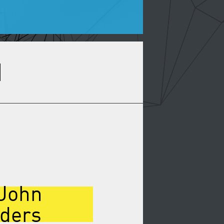
 John
nders