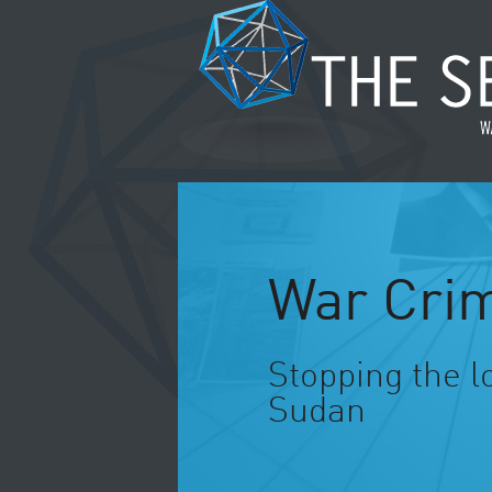
War Crim
Stopping the l
Sudan