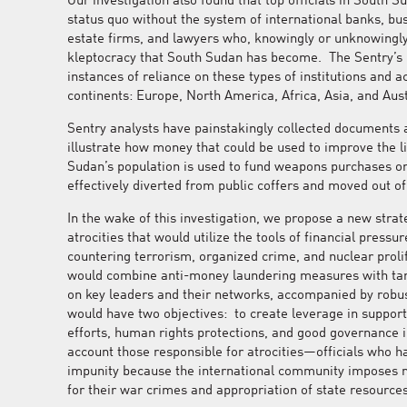
Our investigation also found that top officials in South 
status quo without the system of international banks, bu
estate firms, and lawyers who, knowingly or unknowingly, 
kleptocracy that South Sudan has become. The Sentry’s 
instances of reliance on these types of institutions and ac
continents: Europe, North America, Africa, Asia, and Aust
Sentry analysts have painstakingly collected documents 
illustrate how money that could be used to improve the l
Sudan’s population is used to fund weapons purchases o
effectively diverted from public coffers and moved out of
In the wake of this investigation, we propose a new stra
atrocities that would utilize the tools of financial pressu
countering terrorism, organized crime, and nuclear prol
would combine anti-money laundering measures with tar
on key leaders and their networks, accompanied by robu
would have two objectives: to create leverage in support
efforts, human rights protections, and good governance in
account those responsible for atrocities—officials who h
impunity because the international community imposes
for their war crimes and appropriation of state resources