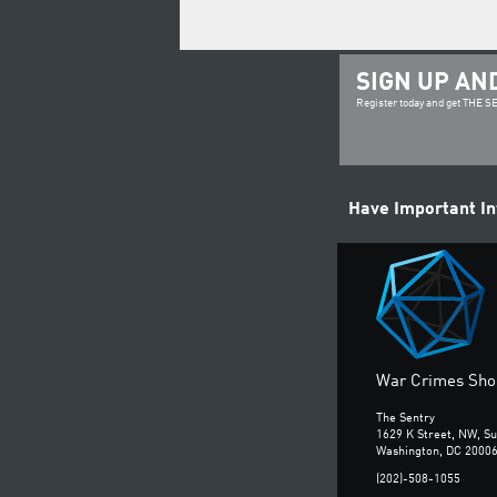
SIGN UP AN
Register today and get THE 
Have Important I
War Crimes Shou
The Sentry
1629 K Street, NW, Su
Washington, DC 2000
(202)-508-1055