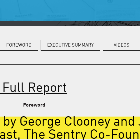
FOREWORD
EXECUTIVE SUMMARY
VIDEOS
Full Report
Foreword
 by George Clooney and
ast, The Sentry Co-Fou