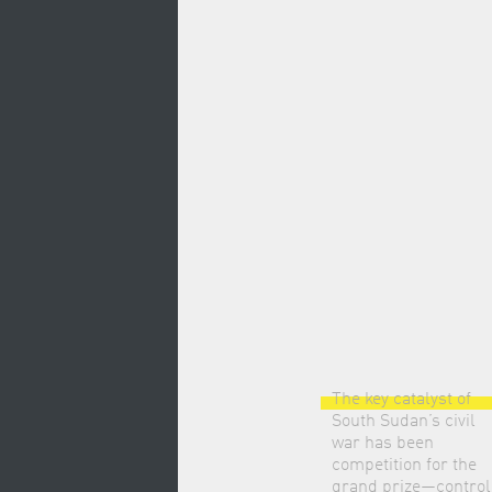
The key catalyst of
South Sudan’s civil
war has been
competition for the
grand prize—control