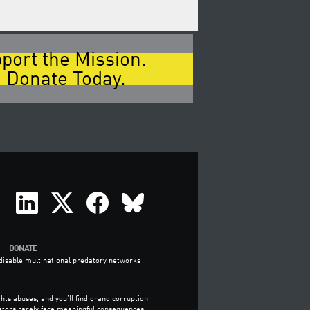
port the Mission.
 Donate Today.
DONATE
o disable multinational predatory networks
hts abuses, and you’ll find grand corruption
ators rarely face meaningful consequences.