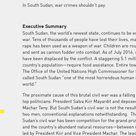
In South Sudan, war crimes shouldn’t pay.
Executive Summary
South Sudan, the world’s newest state, continues to be emb
war. Tens of thousands of people have lost their lives, m
rape has been used as a weapon of war. Children are rout
and sent as cannon fodder into combat. As of July 2016,
have been displaced by the conflict. A staggering 5.1 mi
country’s population—require food assistance. Entire to
The Office of the United Nations High Commissioner fo
called South Sudan “one of the most horrendous human ri
world.”
The proximate cause of this brutal civil war was a fallin
top politicians: President Salva Kiir Mayardit and depose
Machar Teny. But South Sudan’s civil war is not the resul
two men, conventional explanations notwithstanding. The
Sudan’s civil war has been competition for the grand pri
and the country’s abundant natural resources—between r
led by President Kiir and Vice President Machar. The lea