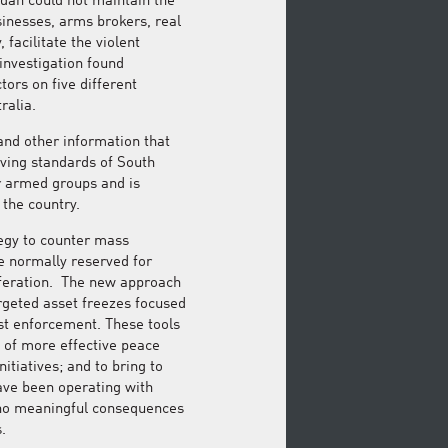
Sudan could not maintain the
sinesses, arms brokers, real
facilitate the violent
investigation found
tors on five different
ralia.
and other information that
iving standards of South
r armed groups and is
 the country.
tegy to counter mass
re normally reserved for
iferation. The new approach
geted asset freezes focused
st enforcement. These tools
 of more effective peace
itiatives; and to bring to
ave been operating with
 no meaningful consequences
.