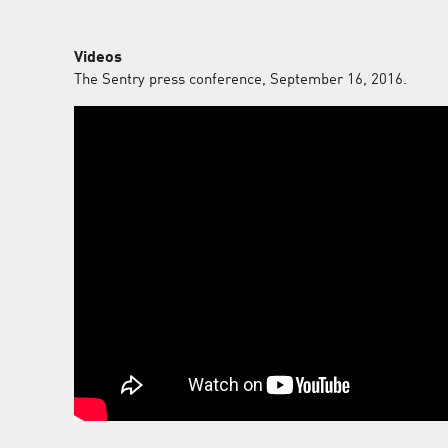
Videos
The Sentry press conference, September 16, 2016.