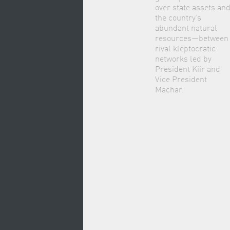
over state assets an
the country’s
abundant natural
resources—between
rival kleptocratic
networks led by
President Kiir and
Vice President
Machar.