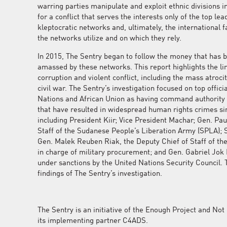
warring parties manipulate and exploit ethnic divisions 
d
for a conflict that serves the interests only of the top le
kleptocratic networks and, ultimately, the international f
the networks utilize and on which they rely.
In 2015, The Sentry began to follow the money that has 
amassed by these networks. This report highlights the l
corruption and violent conflict, including the mass atroc
civil war. The Sentry’s investigation focused on top offici
Nations and African Union as having command authority 
that have resulted in widespread human rights crimes s
including President Kiir; Vice President Machar; Gen. Pa
Staff of the Sudanese People’s Liberation Army (SPLA); 
Gen. Malek Reuben Riak, the Deputy Chief of Staff of the
in charge of military procurement; and Gen. Gabriel Jok
under sanctions by the United Nations Security Council. 
findings of The Sentry’s investigation.
The Sentry is an initiative of the Enough Project and N
its implementing partner C4ADS.