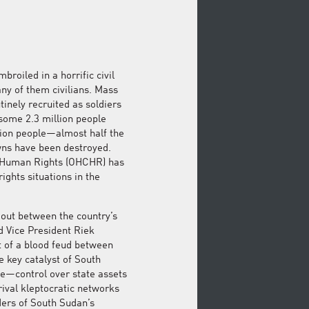
roiled in a horrific civil
any of them civilians. Mass
inely recruited as soldiers
 some 2.3 million people
llion people—almost half the
wns have been destroyed.
r Human Rights (OHCHR) has
ghts situations in the
g out between the country’s
d Vice President Riek
t of a blood feud between
 key catalyst of South
ze—control over state assets
ival kleptocratic networks
ders of South Sudan’s