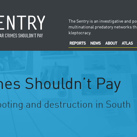
The Sentry is an investigative and po
multinational predatory networks tha
kleptocracy.
REPORTS
NEWS
ABOUT
ATLAS
es Shouldn’t Pay
ooting and destruction in South