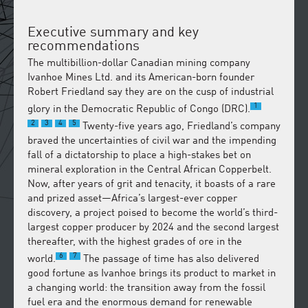
Executive summary and key
recommendations
The multibillion-dollar Canadian mining company
Ivanhoe Mines Ltd. and its American-born founder
Robert Friedland say they are on the cusp of industrial
1
glory in the Democratic Republic of Congo (DRC).
2
3
4
5
Twenty-five years ago, Friedland’s company
braved the uncertainties of civil war and the impending
fall of a dictatorship to place a high-stakes bet on
mineral exploration in the Central African Copperbelt.
Now, after years of grit and tenacity, it boasts of a rare
and prized asset—Africa’s largest-ever copper
discovery, a project poised to become the world’s third-
largest copper producer by 2024 and the second largest
thereafter, with the highest grades of ore in the
6
7
world.
The passage of time has also delivered
good fortune as Ivanhoe brings its product to market in
a changing world: the transition away from the fossil
fuel era and the enormous demand for renewable