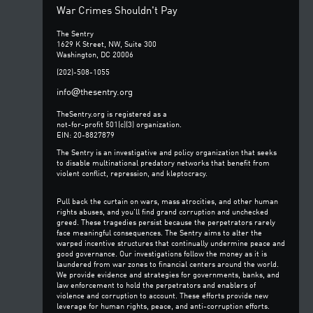
War Crimes Shouldn't Pay
The Sentry
1629 K Street, NW, Suite 300
Washington, DC 20006
(202)-508-1055
@
info
thesentry.org
TheSentry.org is registered as a
not-for-profit 501(c)(3) organization.
EIN: 20-8827879
The Sentry is an investigative and policy organization that seeks
to disable multinational predatory networks that benefit from
violent conflict, repression, and kleptocracy.
Pull back the curtain on wars, mass atrocities, and other human
rights abuses, and you’ll find grand corruption and unchecked
greed. These tragedies persist because the perpetrators rarely
face meaningful consequences. The Sentry aims to alter the
warped incentive structures that continually undermine peace and
good governance. Our investigations follow the money as it is
laundered from war zones to financial centers around the world.
We provide evidence and strategies for governments, banks, and
law enforcement to hold the perpetrators and enablers of
violence and corruption to account. These efforts provide new
leverage for human rights, peace, and anti-corruption efforts.