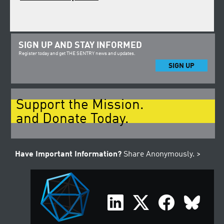
SIGN UP AND STAY INFORMED
Register today and get THE SENTRY news and updates.
SIGN UP
Support the Mission.
and Donate Today.
Have Important Information?
Share Anonymously. >