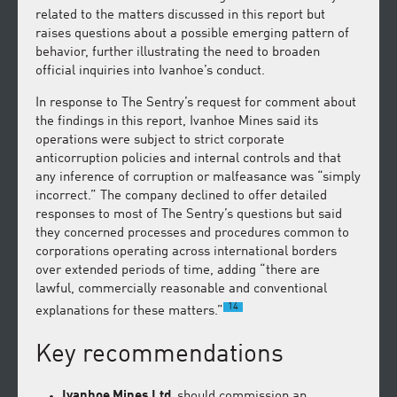
related to the matters discussed in this report but
raises questions about a possible emerging pattern of
behavior, further illustrating the need to broaden
official inquiries into Ivanhoe’s conduct.
In response to The Sentry’s request for comment about
the findings in this report, Ivanhoe Mines said its
operations were subject to strict corporate
anticorruption policies and internal controls and that
any inference of corruption or malfeasance was “simply
incorrect.” The company declined to offer detailed
responses to most of The Sentry’s questions but said
they concerned processes and procedures common to
corporations operating across international borders
over extended periods of time, adding “there are
lawful, commercially reasonable and conventional
14
explanations for these matters.”
Key recommendations
Ivanhoe Mines Ltd.
should commission an