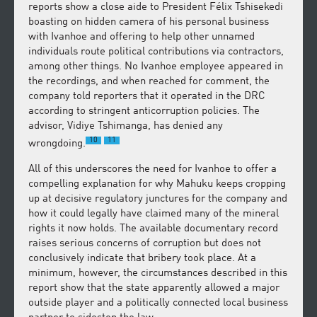
reports show a close aide to President Félix Tshisekedi
boasting on hidden camera of his personal business
with Ivanhoe and offering to help other unnamed
individuals route political contributions via contractors,
among other things. No Ivanhoe employee appeared in
the recordings, and when reached for comment, the
company told reporters that it operated in the DRC
according to stringent anticorruption policies. The
advisor, Vidiye Tshimanga, has denied any
10
11
wrongdoing.
All of this underscores the need for Ivanhoe to offer a
compelling explanation for why Mahuku keeps cropping
up at decisive regulatory junctures for the company and
how it could legally have claimed many of the mineral
rights it now holds. The available documentary record
raises serious concerns of corruption but does not
conclusively indicate that bribery took place. At a
minimum, however, the circumstances described in this
report show that the state apparently allowed a major
outside player and a politically connected local business