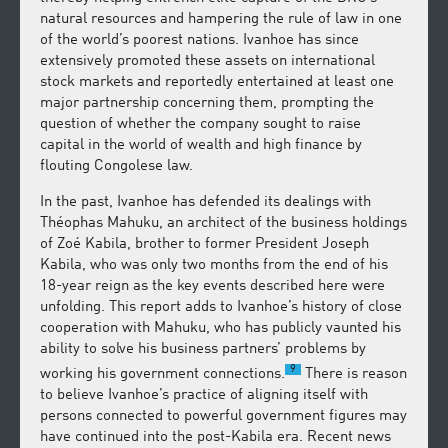
natural resources and hampering the rule of law in one
of the world’s poorest nations. Ivanhoe has since
extensively promoted these assets on international
stock markets and reportedly entertained at least one
major partnership concerning them, prompting the
question of whether the company sought to raise
capital in the world of wealth and high finance by
flouting Congolese law.
In the past, Ivanhoe has defended its dealings with
Théophas Mahuku, an architect of the business holdings
of Zoé Kabila, brother to former President Joseph
Kabila, who was only two months from the end of his
18-year reign as the key events described here were
unfolding. This report adds to Ivanhoe’s history of close
cooperation with Mahuku, who has publicly vaunted his
ability to solve his business partners’ problems by
9
working his government connections.
There is reason
to believe Ivanhoe’s practice of aligning itself with
persons connected to powerful government figures may
have continued into the post-Kabila era. Recent news