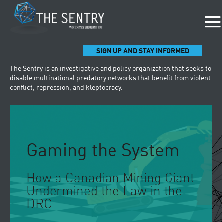
SIGN UP AND STAY INFORMED
The Sentry is an investigative and policy organization that seeks to
disable multinational predatory networks that benefit from violent
conflict, repression, and kleptocracy.
Gaming the System
How a Canadian Mining Giant
Undermined the Law in the
DRC