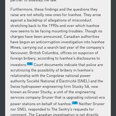
partner to sidestep the law.
Furthermore, these findings and the questions they
raise are not wholly new ones for Ivanhoe. They arise
against a backdrop of allegations of misconduct
stretching back to the 1990s and over which Ivanhoe
now seems to be facing mounting troubles. Though no
charges have been announced, Canadian authorities
have begun an anticorruption investigation into Ivanhoe
Mines, carrying out a search last year of the company’s
Vancouver, British Columbia, offices on suspicion of
foreign bribery, according to Ivanhoe’s disclosures to
12
investors.
Court documents indicate that police are
scrutinizing the possibility of bribery in Ivanhoe’s
relationship with the Congolese national power
authority Société National d’Électricité (SNEL) and the
Swiss hydropower engineering firm Stucky SA, now
known as Gruner Stucky, a unit of the engineering
services company Gruner that is upgrading colonial-era
13
power stations on behalf of Ivanhoe.
Neither Gruner
nor SNEL responded to The Sentry’s requests for
comment. The Canadian investigation is not directly