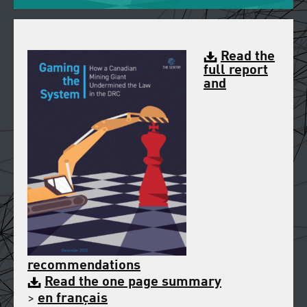
Read the
full report
and
recommendations
Read the one page summary
>
en français