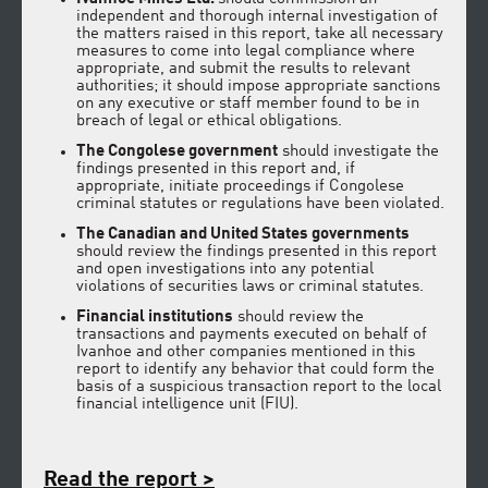
independent and thorough internal investigation of
the matters raised in this report, take all necessary
measures to come into legal compliance where
appropriate, and submit the results to relevant
authorities; it should impose appropriate sanctions
on any executive or staff member found to be in
breach of legal or ethical obligations.
The Congolese government
should investigate the
findings presented in this report and, if
appropriate, initiate proceedings if Congolese
criminal statutes or regulations have been violated.
The Canadian and United States governments
should review the findings presented in this report
and open investigations into any potential
violations of securities laws or criminal statutes.
Financial institutions
should review the
transactions and payments executed on behalf of
Ivanhoe and other companies mentioned in this
report to identify any behavior that could form the
basis of a suspicious transaction report to the local
financial intelligence unit (FIU).
Read the report >