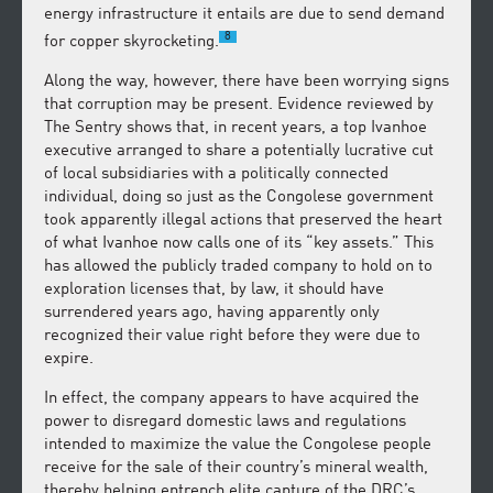
energy infrastructure it entails are due to send demand
8
for copper skyrocketing.
Along the way, however, there have been worrying signs
that corruption may be present. Evidence reviewed by
The Sentry shows that, in recent years, a top Ivanhoe
executive arranged to share a potentially lucrative cut
of local subsidiaries with a politically connected
individual, doing so just as the Congolese government
took apparently illegal actions that preserved the heart
of what Ivanhoe now calls one of its “key assets.” This
has allowed the publicly traded company to hold on to
exploration licenses that, by law, it should have
surrendered years ago, having apparently only
recognized their value right before they were due to
expire.
In effect, the company appears to have acquired the
power to disregard domestic laws and regulations
intended to maximize the value the Congolese people
receive for the sale of their country’s mineral wealth,
thereby helping entrench elite capture of the DRC’s