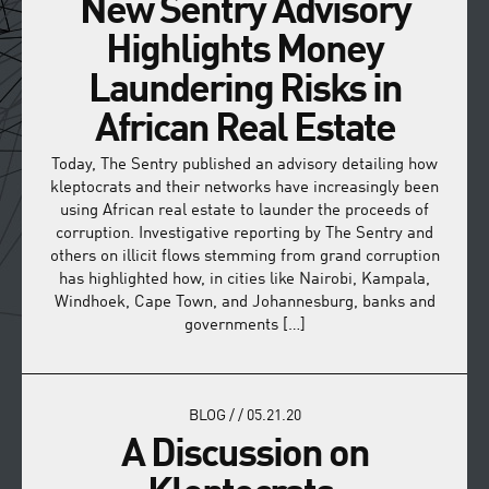
New Sentry Advisory
Highlights Money
Laundering Risks in
African Real Estate
Today, The Sentry published an advisory detailing how
kleptocrats and their networks have increasingly been
using African real estate to launder the proceeds of
corruption. Investigative reporting by The Sentry and
others on illicit flows stemming from grand corruption
has highlighted how, in cities like Nairobi, Kampala,
Windhoek, Cape Town, and Johannesburg, banks and
governments […]
BLOG
/
/
05.21.20
A Discussion on