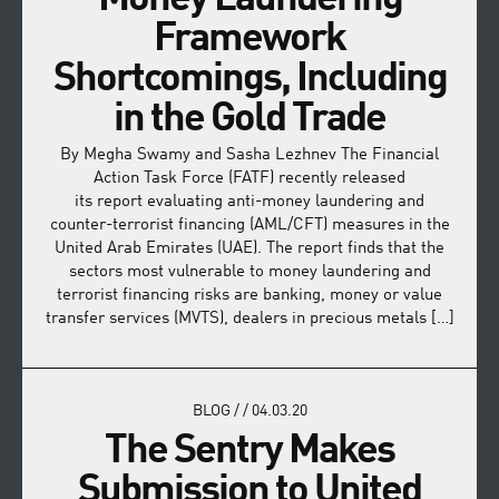
Framework
Shortcomings, Including
in the Gold Trade
By Megha Swamy and Sasha Lezhnev The Financial
Action Task Force (FATF) recently released
its report evaluating anti-money laundering and
counter-terrorist financing (AML/CFT) measures in the
United Arab Emirates (UAE). The report finds that the
sectors most vulnerable to money laundering and
terrorist financing risks are banking, money or value
transfer services (MVTS), dealers in precious metals […]
BLOG
/
/
04.03.20
The Sentry Makes
Submission to United