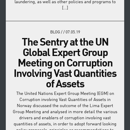
laundering, as well as other policies and programs to
[…]
BLOG
/
/
07.05.19
The Sentry at the UN
Global Expert Group
Meeting on Corruption
Involving Vast Quantities
of Assets
The United Nations Expert Group Meeting (EGM) on
Corruption involving Vast Quantities of Assets in
Norway discussed the outcome of the Lima Expert
Group Meeting and analysed in more detail the various
drivers and enablers of corruption involving vast
quantities of assets, in order to adopt forward looking