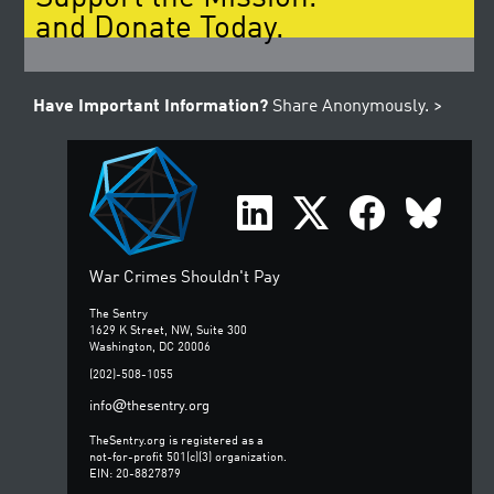
and Donate Today.
Have Important Information?
Share Anonymously. >
War Crimes Shouldn't Pay
The Sentry
1629 K Street, NW, Suite 300
Washington, DC 20006
(202)-508-1055
@
info
thesentry.org
TheSentry.org is registered as a
not-for-profit 501(c)(3) organization.
EIN: 20-8827879