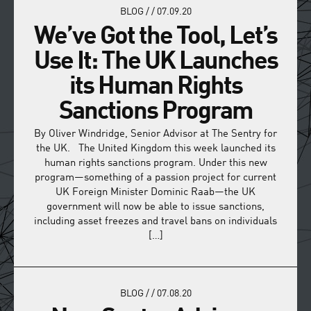
BLOG
/
/
07.09.20
We’ve Got the Tool, Let’s
Use It: The UK Launches
its Human Rights
Sanctions Program
By Oliver Windridge, Senior Advisor at The Sentry for
the UK. The United Kingdom this week launched its
human rights sanctions program. Under this new
program—something of a passion project for current
UK Foreign Minister Dominic Raab—the UK
government will now be able to issue sanctions,
including asset freezes and travel bans on individuals
[…]
BLOG
/
/
07.08.20