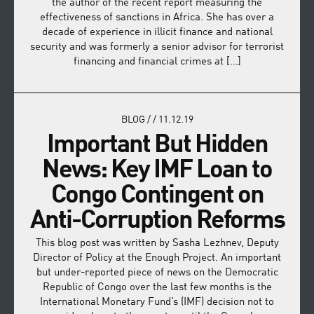
the author of the recent report measuring the
effectiveness of sanctions in Africa. She has over a
decade of experience in illicit finance and national
security and was formerly a senior advisor for terrorist
financing and financial crimes at […]
BLOG
/
/
11.12.19
Important But Hidden
News: Key IMF Loan to
Congo Contingent on
Anti-Corruption Reforms
This blog post was written by Sasha Lezhnev, Deputy
Director of Policy at the Enough Project. An important
but under-reported piece of news on the Democratic
Republic of Congo over the last few months is the
International Monetary Fund’s (IMF) decision not to