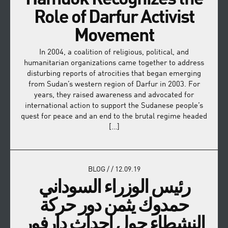
Role of Darfur Activist
Movement
In 2004, a coalition of religious, political, and
humanitarian organizations came together to address
disturbing reports of atrocities that began emerging
from Sudan’s western region of Darfur in 2003. For
years, they raised awareness and advocated for
international action to support the Sudanese people’s
quest for peace and an end to the brutal regime headed
[…]
BLOG
/
/
12.09.19
رئيس الوزراء السوداني
حمدوك يثمن دور حركة
النشطاء حول احداث دارفور