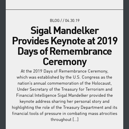
BLOG
/
/
04.30.19
Sigal Mandelker
Provides Keynote at 2019
Days of Remembrance
Ceremony
At the 2019 Days of Remembrance Ceremony,
which was established by the U.S. Congress as the
nation’s annual commemoration of the Holocaust,
Under Secretary of the Treasury for Terrorism and
Financial Intelligence Sigal Mandelker provided the
keynote address sharing her personal story and
highlighting the role of the Treasury Department and its
financial tools of pressure in combating mass atrocities
throughout […]