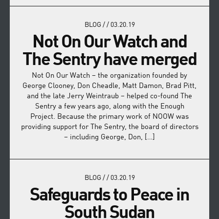
BLOG
/
/
03.20.19
Not On Our Watch and
The Sentry have merged
Not On Our Watch – the organization founded by
George Clooney, Don Cheadle, Matt Damon, Brad Pitt,
and the late Jerry Weintraub – helped co-found The
Sentry a few years ago, along with the Enough
Project. Because the primary work of NOOW was
providing support for The Sentry, the board of directors
– including George, Don, […]
BLOG
/
/
03.20.19
Safeguards to Peace in
South Sudan