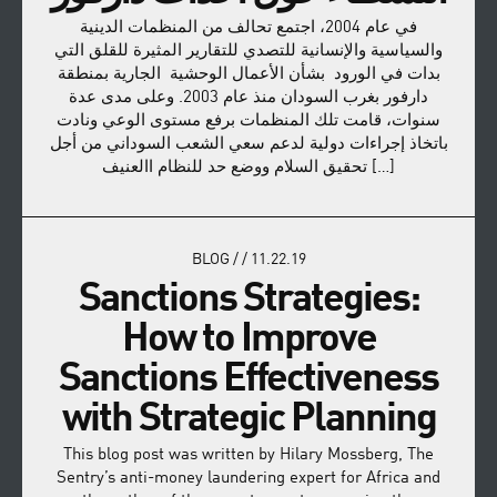
في عام 2004، اجتمع تحالف من المنظمات الدينية
والسياسية والإنسانية للتصدي للتقارير المثيرة للقلق التي
بدات في الورود بشأن الأعمال الوحشية الجارية بمنطقة
دارفور بغرب السودان منذ عام 2003. وعلى مدى عدة
سنوات، قامت تلك المنظمات برفع مستوى الوعي ونادت
باتخاذ إجراءات دولية لدعم سعي الشعب السوداني من أجل
تحقيق السلام ووضع حد للنظام االعنيف […]
BLOG
/
/
11.22.19
Sanctions Strategies:
How to Improve
Sanctions Effectiveness
with Strategic Planning
This blog post was written by Hilary Mossberg, The
Sentry’s anti-money laundering expert for Africa and