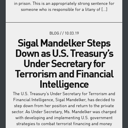
in prison. This is an appropriately strong sentence for
someone who is responsible for a litany of […]
BLOG
/
/
10.03.19
Sigal Mandelker Steps
Down as U.S. Treasury’s
Under Secretary for
Terrorism and Financial
Intelligence
The U.S. Treasury’s Under Secretary for Terrorism and
Financial Intelligence, Sigal Mandelker, has decided to
step down from her position and return to the private
sector. As Under Secretary, Ms. Mandelker was charged
with developing and implementing U.S. government
strategies to combat terrorist financing and money