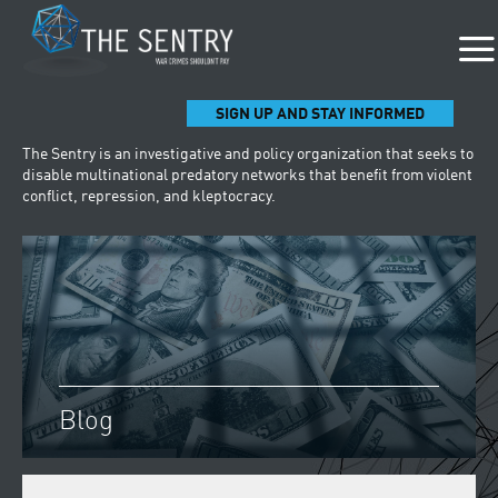
SIGN UP AND STAY INFORMED
The Sentry is an investigative and policy organization that seeks to
disable multinational predatory networks that benefit from violent
conflict, repression, and kleptocracy.
Blog