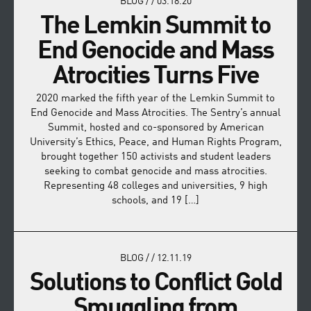
BLOG
/
/
03.18.20
The Lemkin Summit to
End Genocide and Mass
Atrocities Turns Five
2020 marked the fifth year of the Lemkin Summit to
End Genocide and Mass Atrocities. The Sentry’s annual
Summit, hosted and co-sponsored by American
University’s Ethics, Peace, and Human Rights Program,
brought together 150 activists and student leaders
seeking to combat genocide and mass atrocities.
Representing 48 colleges and universities, 9 high
schools, and 19 […]
BLOG
/
/
12.11.19
Solutions to Conflict Gold
Smuggling from