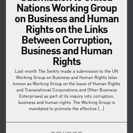
Nations Working Group
on Business and Human
Rights on the Links
Between Corruption,
Business and Human
Rights
Last month The Sentry made a submission to the UN
Working Group on Business and Human Rights (also
known as Working Group on the Issue of Human Rights
and Transnational Corporations and Other Business
Enterprises) as part of its inquiry into corruption,
business and human rights. The Working Group is
mandated to promote the effective […]