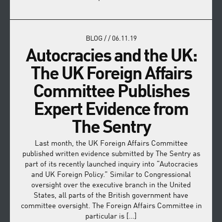
BLOG
/
/
06.11.19
Autocracies and the UK:
The UK Foreign Affairs
Committee Publishes
Expert Evidence from
The Sentry
Last month, the UK Foreign Affairs Committee
published written evidence submitted by The Sentry as
part of its recently launched inquiry into “Autocracies
and UK Foreign Policy.” Similar to Congressional
oversight over the executive branch in the United
States, all parts of the British government have
committee oversight. The Foreign Affairs Committee in
particular is […]