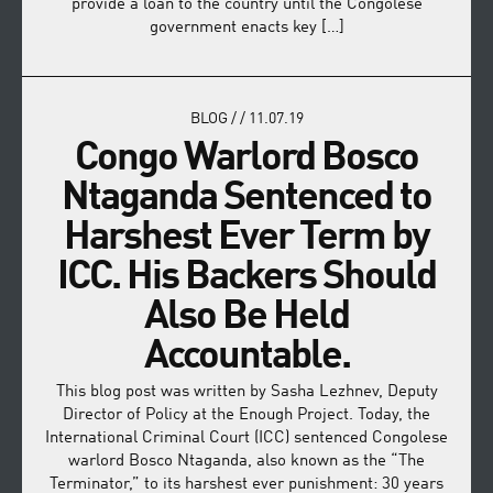
provide a loan to the country until the Congolese
government enacts key […]
BLOG
/
/
11.07.19
Congo Warlord Bosco
Ntaganda Sentenced to
Harshest Ever Term by
ICC. His Backers Should
Also Be Held
Accountable.
This blog post was written by Sasha Lezhnev, Deputy
Director of Policy at the Enough Project. Today, the
International Criminal Court (ICC) sentenced Congolese
warlord Bosco Ntaganda, also known as the “The
Terminator,” to its harshest ever punishment: 30 years