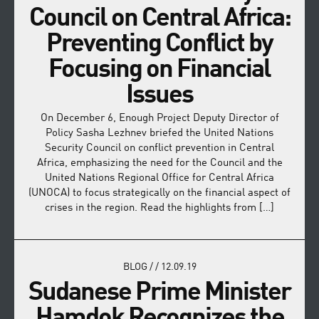
Council on Central Africa:
Preventing Conflict by
Focusing on Financial
Issues
On December 6, Enough Project Deputy Director of
Policy Sasha Lezhnev briefed the United Nations
Security Council on conflict prevention in Central
Africa, emphasizing the need for the Council and the
United Nations Regional Office for Central Africa
(UNOCA) to focus strategically on the financial aspect of
crises in the region. Read the highlights from […]
BLOG
/
/
12.09.19
Sudanese Prime Minister
Hamdok Recognizes the