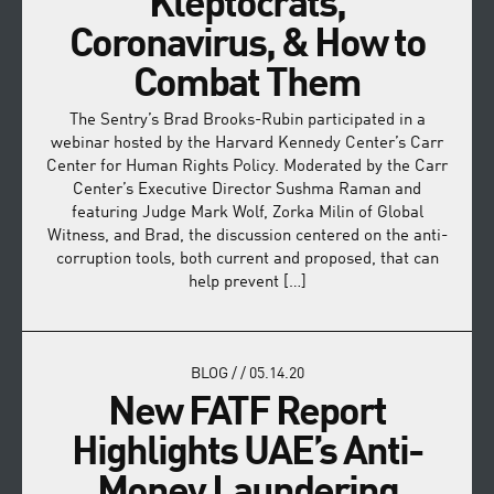
Kleptocrats,
Coronavirus, & How to
Combat Them
The Sentry’s Brad Brooks-Rubin participated in a
webinar hosted by the Harvard Kennedy Center’s Carr
Center for Human Rights Policy. Moderated by the Carr
Center’s Executive Director Sushma Raman and
featuring Judge Mark Wolf, Zorka Milin of Global
Witness, and Brad, the discussion centered on the anti-
corruption tools, both current and proposed, that can
help prevent […]
BLOG
/
/
05.14.20
New FATF Report
Highlights UAE’s Anti-
Money Laundering