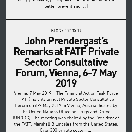
policy proposals, principles or recommendations to
better prevent and […]
BLOG
/
/
07.05.19
John Prendergast’s
Remarks at FATF Private
Sector Consultative
Forum, Vienna, 6-7 May
2019
Vienna, 7 May 2019 – The Financial Action Task Force
(FATF) held its annual Private Sector Consultative
Forum on 6-7 May 2019 in Vienna, Austria, hosted by
the United Nations Office on Drugs and Crime
(UNODC). The meeting was chaired by the President of
the FATF, Marshall Billingslea from the United States.
Over 300 private sector […]