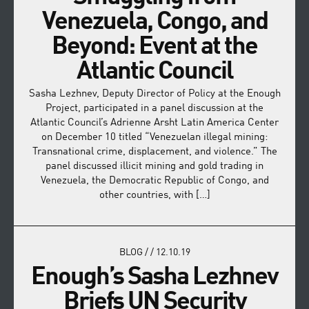
Venezuela, Congo, and
Beyond: Event at the
Atlantic Council
Sasha Lezhnev, Deputy Director of Policy at the Enough
Project, participated in a panel discussion at the
Atlantic Council’s Adrienne Arsht Latin America Center
on December 10 titled “Venezuelan illegal mining:
Transnational crime, displacement, and violence.” The
panel discussed illicit mining and gold trading in
Venezuela, the Democratic Republic of Congo, and
other countries, with […]
BLOG
/
/
12.10.19
Enough’s Sasha Lezhnev
Briefs UN Security