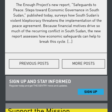
The Enough Project’s new report, “Safeguards to
Peace: Steps toward Economic Governance in South
Sudan,” published today, surveys how South Sudan’s
violent kleptocracy threatens the implementation of the
peace agreement. Because financial motives drive so
much of the recurring conflict in South Sudan, the new
report assesses how economic safeguards can help to
break this cycle. […]
PREVIOUS POSTS
MORE POSTS
SIGN UP AND STAY INFORMED
Register today and get THE SENTRY news and updates.
SIGN UP
Support the Mission.